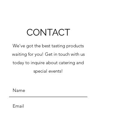
CONTACT
We’ve got the best tasting products
waiting for you! Get in touch with us
today to inquire about catering and
special events!