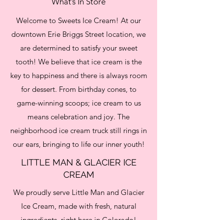
What’s In Store
Welcome to Sweets Ice Cream! At our
downtown Erie Briggs Street location, we
are determined to satisfy your sweet
tooth! We believe that ice cream is the
key to happiness and there is always room
for dessert. From birthday cones, to
game-winning scoops; ice cream to us
means celebration and joy. The
neighborhood ice cream truck still rings in
our ears, bringing to life our inner youth!
LITTLE MAN & GLACIER ICE
CREAM
We proudly serve Little Man and Glacier
Ice Cream, made with fresh, natural
ingredients, right here in Colorado!