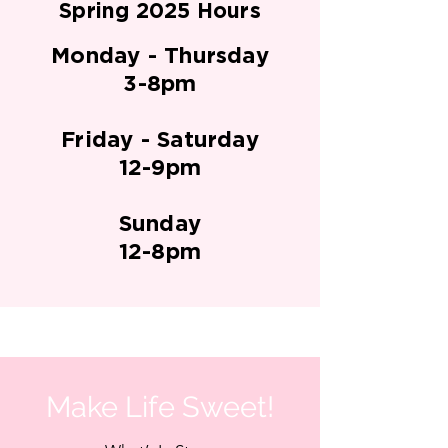
Spring 2025 Hours
Monday - Thursday
3-8pm
Friday - Saturday
12-9pm
Sunday
12-8pm
Make Life Sweet!