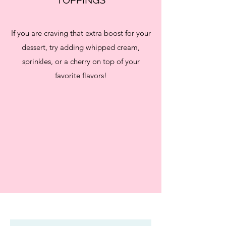
If you are craving that extra boost for your
dessert, try adding whipped cream,
sprinkles, or a cherry on top of your
favorite flavors!