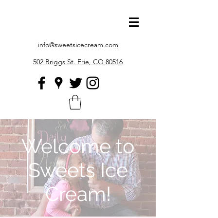
info@sweetsicecream.com
502 Briggs St. Erie, CO 80516
Welcome to
Sweets Ice
Cream!