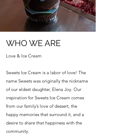
WHO WE ARE
Love & Ice Cream
Sweets Ice Cream is a labor of love! The
name Sweets was originally the nickname
of our eldest daughter, Elena Joy. Our
inspiration for
Sweets Ice Cream
comes
from our family’s love of dessert, the
happy memories that surround it, and a
desire to share that happiness with the
community.