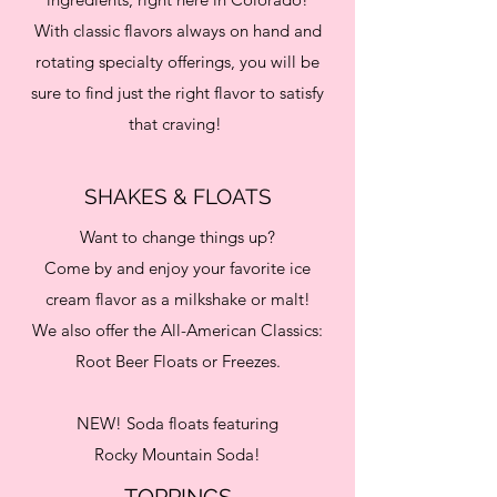
With classic flavors always on hand and
rotating specialty offerings, you will be
sure to find just the right flavor to satisfy
that craving!
SHAKES & FLOATS
Want to change things up?
Come by and enjoy your favorite ice
cream flavor as a milkshake or malt!
We also offer the All-American Classics:
Root Beer Floats or Freezes.
NEW! Soda floats featuring
Rocky Mountain Soda!
TOPPINGS