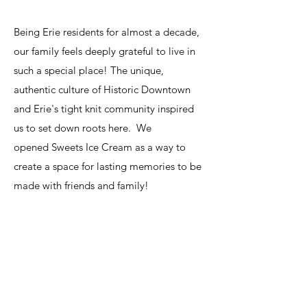
Being Erie residents for almost a decade,
our family feels deeply grateful to live in
such a special place! The unique,
authentic culture of Historic Downtown
and Erie's tight knit community inspired
us to set down roots here. We
opened
Sweets Ice Cream
as a way to
create a space for lasting memories to be
made with friends and family!