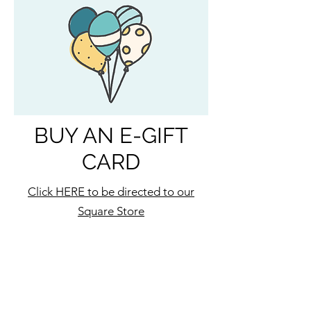
BUY AN E-GIFT
CARD
Click HERE to be directed to our
Square Store