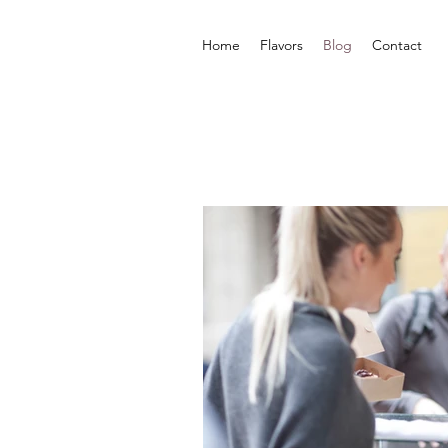
Home
Flavors
Blog
Contact