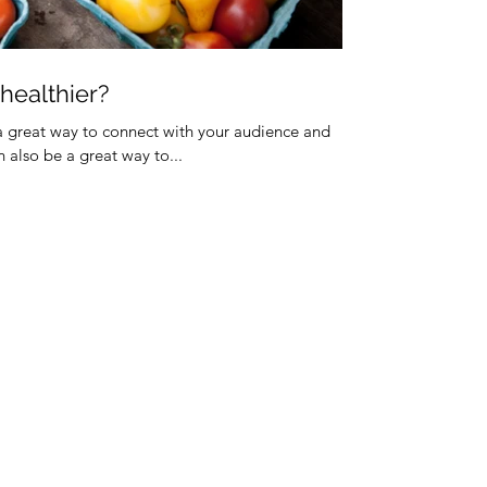
 healthier?
 a great way to connect with your audience and
also be a great way to...