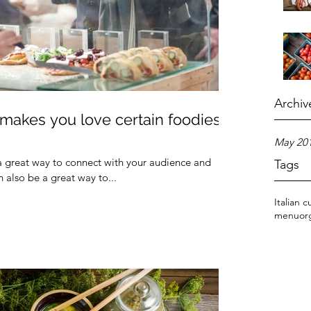
Archiv
akes you love certain foodies
May 20
 a great way to connect with your audience and
Tags
also be a great way to...
Italian c
menu
or