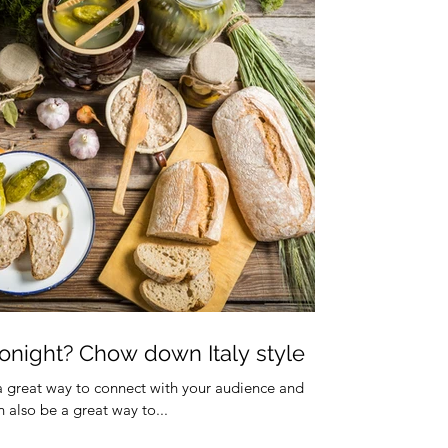
onight? Chow down Italy style
 a great way to connect with your audience and
also be a great way to...