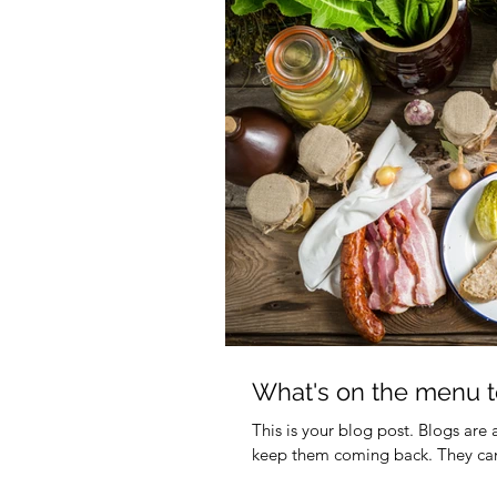
What's on the menu t
This is your blog post. Blogs are
keep them coming back. They can 