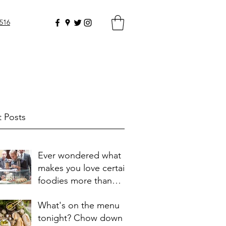
0516
 Posts
Ever wondered what
makes you love certain
foodies more than
others?
What's on the menu
tonight? Chow down