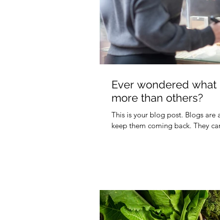
Ever wondered what m
more than others?
This is your blog post. Blogs are
keep them coming back. They can 