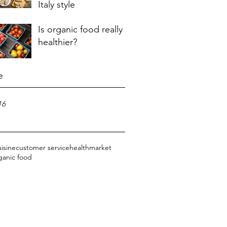
Italy style
Is organic food really
healthier?
e
16
uisine
customer service
health
market
ganic food