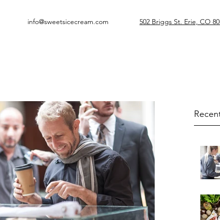
info@sweetsicecream.com
502 Briggs St. Erie, CO 8
Recent