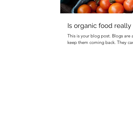
Is organic food really
This is your blog post. Blogs are
keep them coming back. They can 